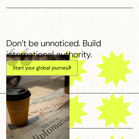
Don’t be unnoticed. Build
international authority.
Start your global journey