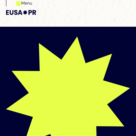
Menu
Close