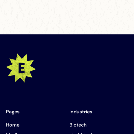
Pages
Industries
Home
Biotech