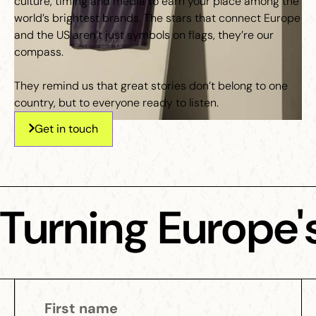
culture, timing and media to earn your place among the
world’s brightest brands. The stars that connect Europe
and the US aren’t just symbols on flags, they’re our
compass.
They remind us that great stories don’t belong to one
country, but to everyone ready to listen.
Get in touch
Turning Europe's