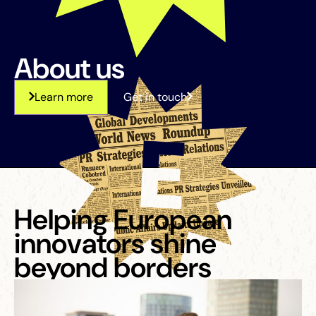
About us
Learn more
Get in touch
Helping European
innovators shine
beyond borders