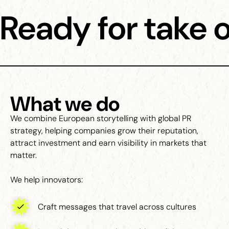
Ready for take o
What we do
We combine European storytelling with global PR
strategy, helping companies grow their reputation,
attract investment and earn visibility in markets that
matter.
We help innovators:
Craft messages that travel across cultures