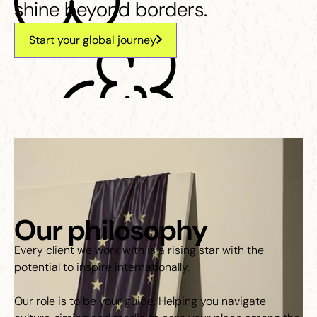
shine beyond borders.
Start your global journey
Our philosophy
Every client we work with is a rising star with the
potential to inspire internationally.
Our role is to be your guide. Helping you navigate