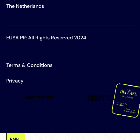
The Netherlands
EUSA PR: All Rights Reserved 2024
Terms & Conditions
Privacy
EN
NL