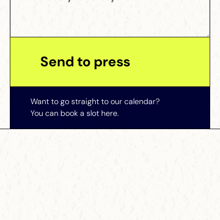
Want to go straight to our calendar?
You can book a slot here.