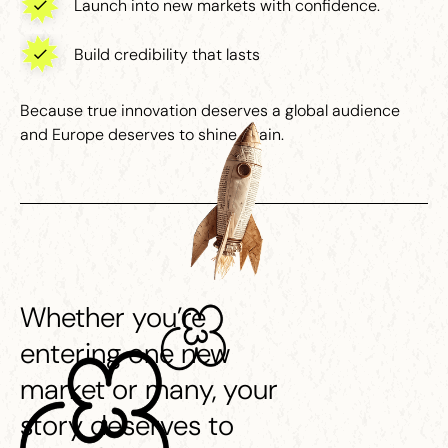
Launch into new markets with confidence.
Build credibility that lasts
Because true innovation deserves a global audience
and Europe deserves to shine again.
Whether you’re
entering one new
market or many, your
story deserves to