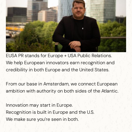
EUSA PR stands for Europe + USA Public Relations.
We help European innovators earn recognition and
credibility in both Europe and the United States.
From our base in Amsterdam, we connect European
ambition with authority on both sides of the Atlantic.
Innovation may start in Europe.
Recognition is built in Europe and the U.S.
We make sure you’re seen in both.