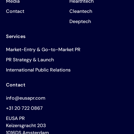
Media
Healthtech
Contact
Cleantech
Deeptech
Services
Market-Entry & Go-to-Market PR
PR Strategy & Launch
International Public Relations
Contact
info@eusapr.com
+31 20 722 0867
EUSA PR
Keizersgracht 203
1016DS Amsterdam