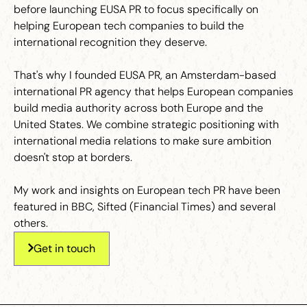
before launching EUSA PR to focus specifically on
helping European tech companies to build the
international recognition they deserve.
That's why I founded EUSA PR, an Amsterdam-based
international PR agency that helps European companies
build media authority across both Europe and the
United States. We combine strategic positioning with
international media relations to make sure ambition
doesn't stop at borders.
My work and insights on European tech PR have been
featured in BBC, Sifted (Financial Times) and several
others.
Get in touch