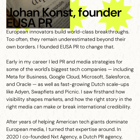
Johan Konst, founder
EUSA PR
European innovators build world-class breakthroughs.
Too often, they remain underestimated beyond their
own borders. I founded EUSA PR to change that.
Early in my career I led PR and media strategies for
some of the world's biggest tech companies — including
Meta for Business, Google Cloud, Microsoft, Salesforce,
and Oracle — as well as fast-growing Dutch scale-ups
like Adyen, Swapfiets and Picnic. I saw firsthand how
visibility shapes markets, and how the right story in the
right media can make or break international credibility.
After years of helping American tech giants dominate
European media, I turned that expertise around. In
2020 I co-founded Nxt Agency, a Dutch PR agency,