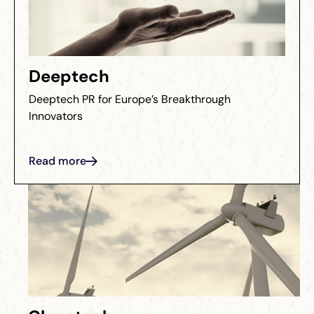
Deeptech
Deeptech PR for Europe’s Breakthrough
Innovators
Read more