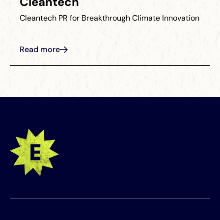
Cleantech
Cleantech PR for Breakthrough Climate Innovation
Read more