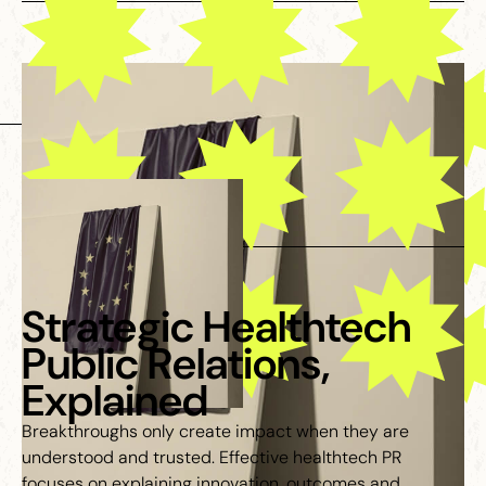
Strategic Healthtech
Public Relations,
Explained
Breakthroughs only create impact when they are
understood and trusted. Effective healthtech PR
focuses on explaining innovation, outcomes and