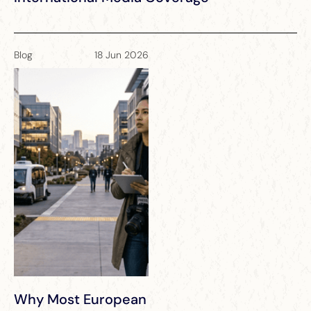
Blog
18 Jun 2026
Why Most European