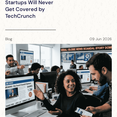
Startups Will Never
Get Covered by
TechCrunch
Blog
09 Jun 2026