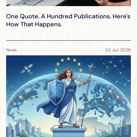
One Quote. A Hundred Publications. Here's
How That Happens.
News
02 Jun 2026