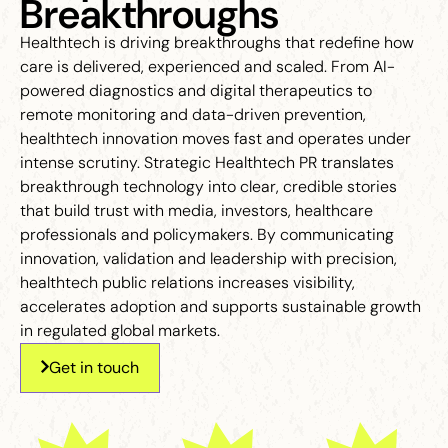
Breakthroughs
Healthtech is driving breakthroughs that redefine how
care is delivered, experienced and scaled. From AI-
powered diagnostics and digital therapeutics to
remote monitoring and data-driven prevention,
healthtech innovation moves fast and operates under
intense scrutiny. Strategic Healthtech PR translates
breakthrough technology into clear, credible stories
that build trust with media, investors, healthcare
professionals and policymakers. By communicating
innovation, validation and leadership with precision,
healthtech public relations increases visibility,
accelerates adoption and supports sustainable growth
in regulated global markets.
Get in touch