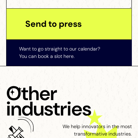
Want to go straight to our calendar?
You can book a slot here.
Other
industries
We help innovators in the most
transformative industries.