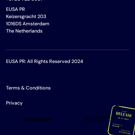
EUSA PR
Keizersgracht 203
1016DS Amsterdam
The Netherlands
EUSA PR: All Rights Reserved 2024
Terms & Conditions
Privacy