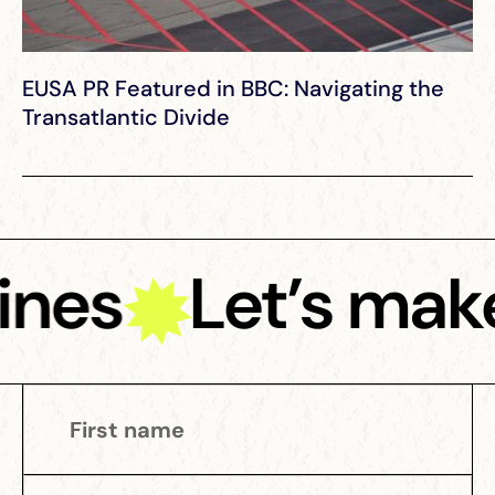
EUSA PR Featured in BBC: Navigating the
Transatlantic Divide
nes
Let’s make