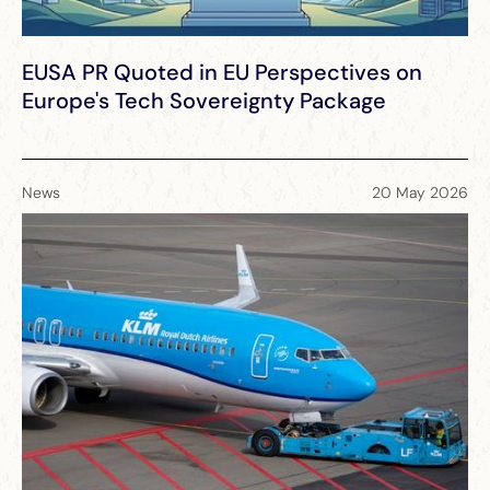
EUSA PR Quoted in EU Perspectives on
Europe's Tech Sovereignty Package
News
20 May 2026