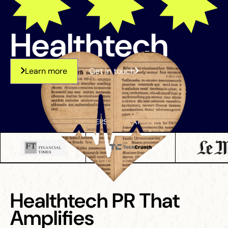
Healthtech
Learn more
Get in touch
OUR PARTNERS ARE FEATURED ON
Healthtech PR That
Amplifies