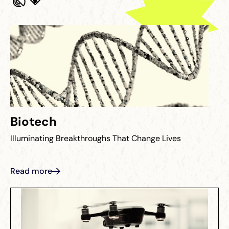
Biotech
Illuminating Breakthroughs That Change Lives
Read more