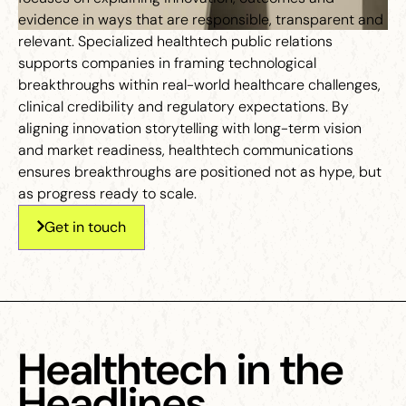
evidence in ways that are responsible, transparent and
relevant. Specialized healthtech public relations
supports companies in framing technological
breakthroughs within real-world healthcare challenges,
clinical credibility and regulatory expectations. By
aligning innovation storytelling with long-term vision
and market readiness, healthtech communications
ensures breakthroughs are positioned not as hype, but
as progress ready to scale.
Get in touch
Healthtech in the
Headlines