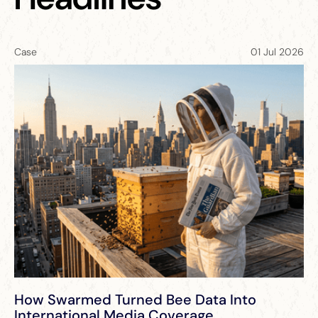
Case
01 Jul 2026
NEW
NEW
How Swarmed Turned Bee Data Into
International Media Coverage