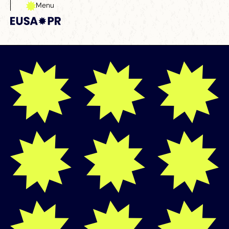
Menu
Close