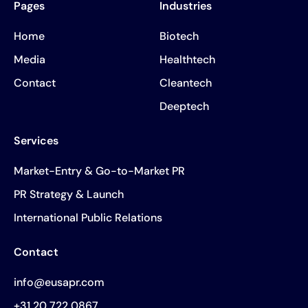
Pages
Industries
Home
Biotech
Media
Healthtech
Contact
Cleantech
Deeptech
Services
Market-Entry & Go-to-Market PR
PR Strategy & Launch
International Public Relations
Contact
info@eusapr.com
+31 20 722 0867