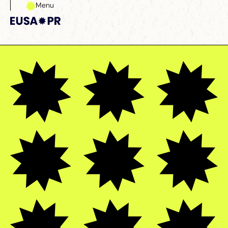
Menu
Close