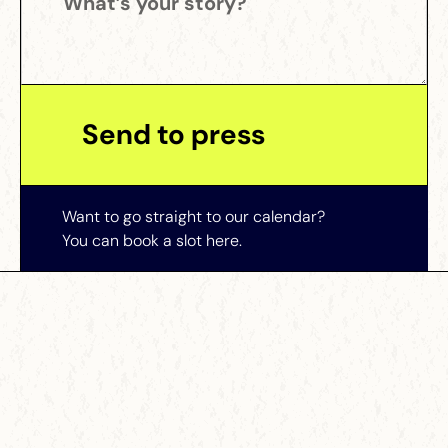
Want to go straight to our calendar?
You can book a slot here.