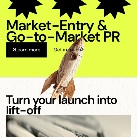
Market-Entry &
Go-to-Market PR
Learn more
Get in touch
Turn your launch into
lift-off