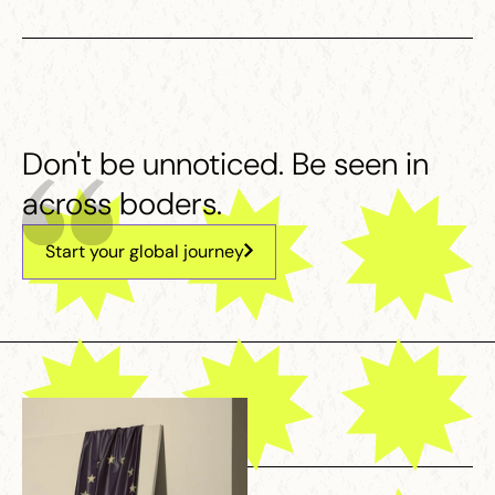
Don't be unnoticed. Be seen in
across boders.
Start your global journey