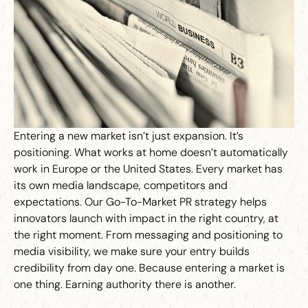
Entering a new market isn’t just expansion. It’s
positioning. What works at home doesn’t automatically
work in Europe or the United States. Every market has
its own media landscape, competitors and
expectations. Our Go-To-Market PR strategy helps
innovators launch with impact in the right country, at
the right moment. From messaging and positioning to
media visibility, we make sure your entry builds
credibility from day one. Because entering a market is
one thing. Earning authority there is another.