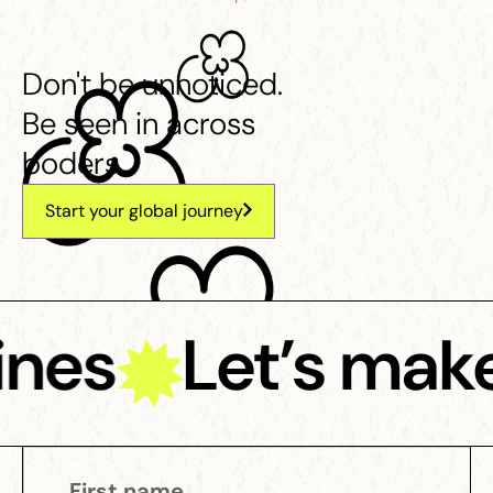
Don't be unnoticed.
Be seen in across
boders.
Start your global journey
ines
Let’s make