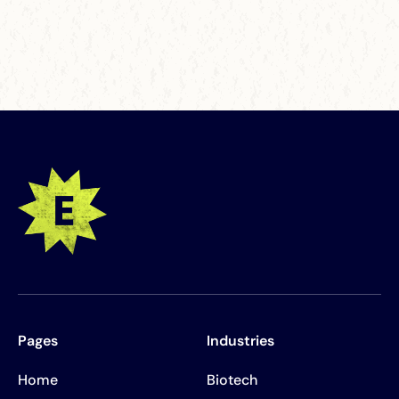
Pages
Industries
Home
Biotech