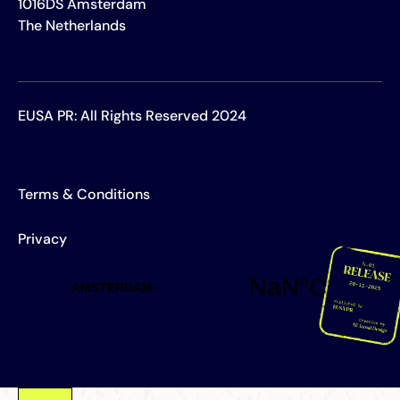
1016DS Amsterdam
The Netherlands
EUSA PR: All Rights Reserved 2024
Terms & Conditions
Privacy