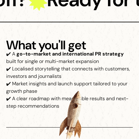
What you'll get
✔️ A
go-to-market and international PR strategy
built for single or multi-market expansion
✔️ Localised storytelling that connects with customers,
investors and journalists
✔️ Market insights and launch support tailored to your
growth phase
✔️ A clear roadmap with measurable results and next-
step recommendations