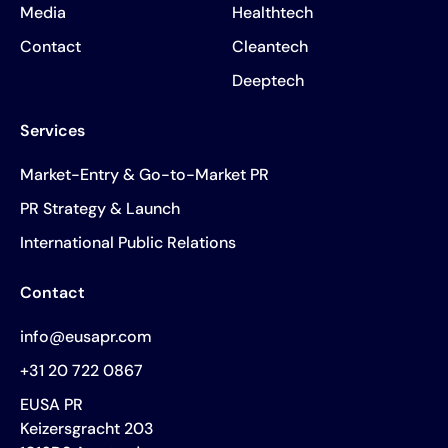
Media
Healthtech
Contact
Cleantech
Deeptech
Services
Market-Entry & Go-to-Market PR
PR Strategy & Launch
International Public Relations
Contact
info@eusapr.com
+31 20 722 0867
EUSA PR
Keizersgracht 203