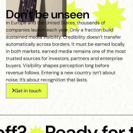
Don't be unseen
In Europe and the United States, thousands of
companies launch each year. Only a fraction build
sustained media visibility. Credibility doesn’t transfer
automatically across borders. It must be earned locally.
In both markets, earned media remains one of the most
trusted sources for investors, partners and enterprise
buyers. Visibility shapes perception long before
revenue follows. Entering a new country isn’t about
noise. It’s about recognition that lasts.
Get in touch
ff?
Ready for t