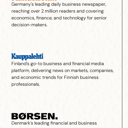
Germany's leading daily business newspaper,
reaching over 2 million readers and covering
economics, finance, and technology for senior
decision-makers.
Finland's go-to business and financial media
platform, delivering news on markets, companies,
and economic trends for Finnish business
professionals.
Denmark's leading financial and business