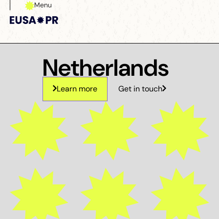
Menu
Close
Netherlands
Learn more
Get in touch