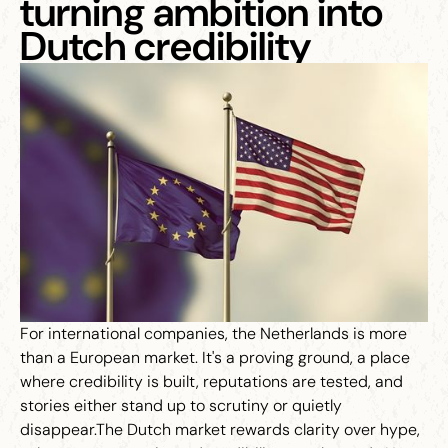
turning ambition into
Dutch credibility
For international companies, the Netherlands is more
than a European market. It's a proving ground, a place
where credibility is built, reputations are tested, and
stories either stand up to scrutiny or quietly
disappear.The Dutch market rewards clarity over hype,