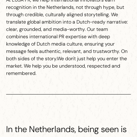
recognition in the Netherlands, not through hype, but
through credible, culturally aligned storytelling. We
translate global ambition into a Dutch-ready narrative:
clear, grounded, and media-worthy. Our team
combines international PR expertise with deep
knowledge of Dutch media culture, ensuring your
message feels authentic, relevant, and trustworthy. On
both sides of the story.We don't just help you enter the
market. We help you be understood, respected and
remembered.
In the Netherlands, being seen is