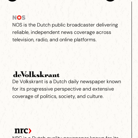
NOS is the Dutch public broadcaster delivering
reliable, independent news coverage across
television, radio, and online platforms.
De Volkskrant is a Dutch daily newspaper known
for its progressive perspective and extensive
coverage of politics, society, and culture.