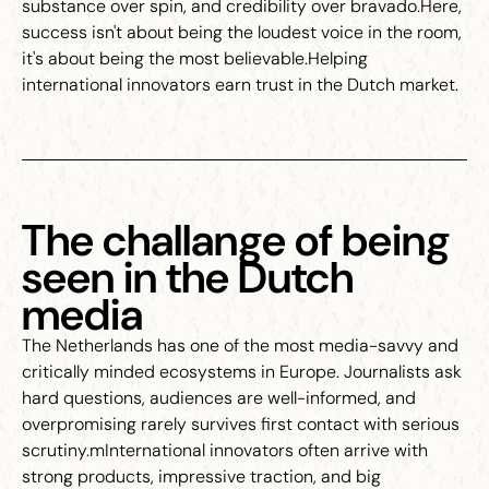
substance over spin, and credibility over bravado.Here,
success isn't about being the loudest voice in the room,
it's about being the most believable.Helping
international innovators earn trust in the Dutch market.
The challange of being
seen in the Dutch
media
The Netherlands has one of the most media-savvy and
critically minded ecosystems in Europe. Journalists ask
hard questions, audiences are well-informed, and
overpromising rarely survives first contact with serious
scrutiny.mInternational innovators often arrive with
strong products, impressive traction, and big