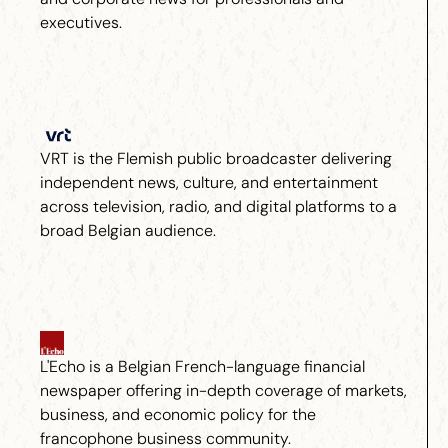
executives.
VRT is the Flemish public broadcaster delivering
independent news, culture, and entertainment
across television, radio, and digital platforms to a
broad Belgian audience.
L'Echo is a Belgian French-language financial
newspaper offering in-depth coverage of markets,
business, and economic policy for the
francophone business community.