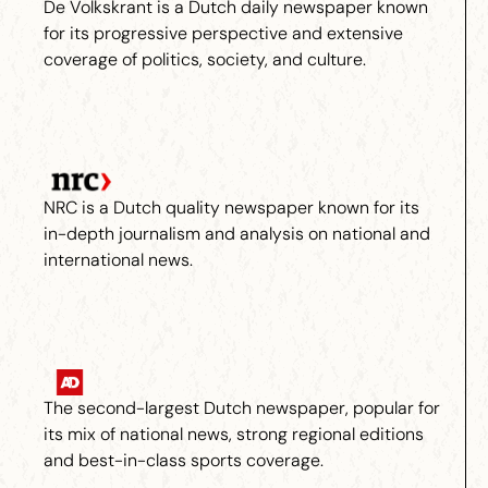
De Volkskrant is a Dutch daily newspaper known
for its progressive perspective and extensive
coverage of politics, society, and culture.
NRC is a Dutch quality newspaper known for its
in-depth journalism and analysis on national and
international news.
The second-largest Dutch newspaper, popular for
its mix of national news, strong regional editions
and best-in-class sports coverage.