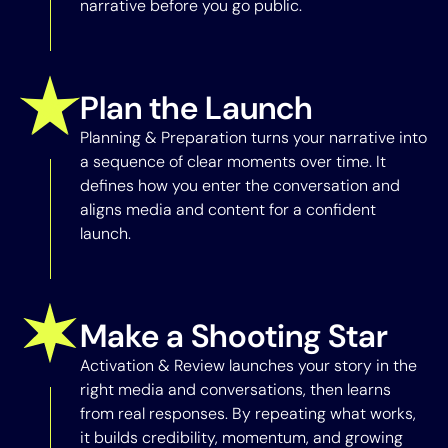
narrative before you go public.
Plan the Launch
Planning & Preparation turns your narrative into
a sequence of clear moments over time. It
defines how you enter the conversation and
aligns media and content for a confident
launch.
Make a Shooting Star
Activation & Review launches your story in the
right media and conversations, then learns
from real responses. By repeating what works,
it builds credibility, momentum, and growing