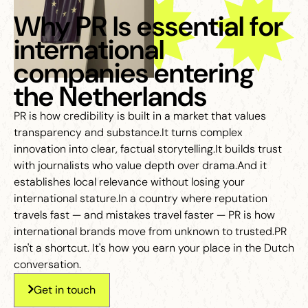
Why PR Is essential for
international
companies entering
the Netherlands
PR is how credibility is built in a market that values
transparency and substance.It turns complex
innovation into clear, factual storytelling.It builds trust
with journalists who value depth over drama.And it
establishes local relevance without losing your
international stature.In a country where reputation
travels fast — and mistakes travel faster — PR is how
international brands move from unknown to trusted.PR
isn't a shortcut. It's how you earn your place in the Dutch
conversation.
Get in touch