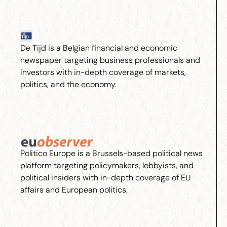
De Tijd is a Belgian financial and economic
newspaper targeting business professionals and
investors with in-depth coverage of markets,
politics, and the economy.
Politico Europe is a Brussels-based political news
platform targeting policymakers, lobbyists, and
political insiders with in-depth coverage of EU
affairs and European politics.