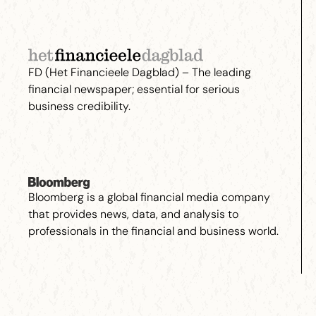
FD (Het Financieele Dagblad) – The leading
financial newspaper; essential for serious
business credibility.
Bloomberg is a global financial media company
that provides news, data, and analysis to
professionals in the financial and business world.