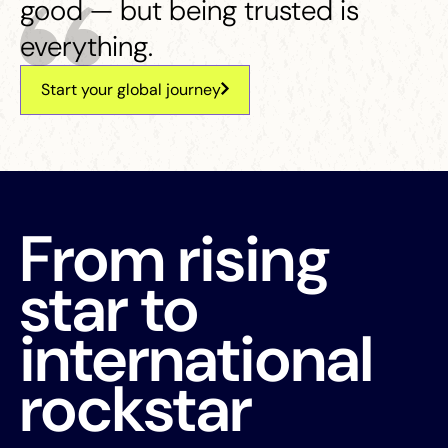
good — but being trusted is
everything.
Start your global journey
From rising
star to
international
rockstar