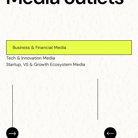
Business & Financial Media
Tech & Innovation Media
Startup, VS & Growth Ecosystem Media