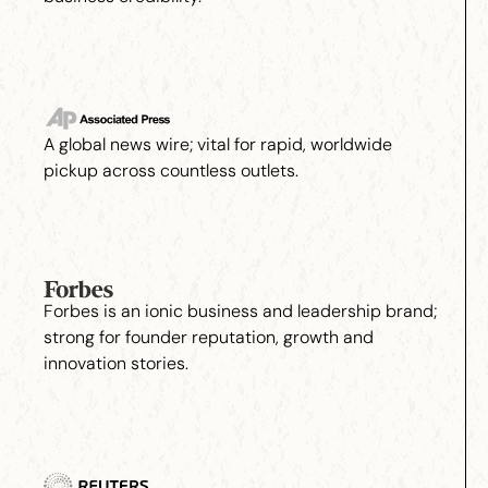
A global news wire; vital for rapid, worldwide
pickup across countless outlets.
Forbes is an ionic business and leadership brand;
strong for founder reputation, growth and
innovation stories.