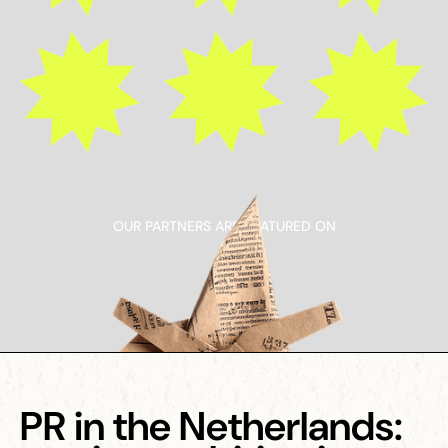
OUR PARTNERS ARE FEATURED ON
PR in the Netherlands: