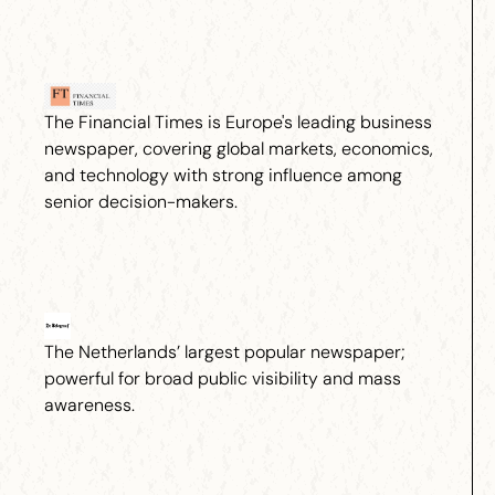
The Financial Times is Europe's leading business
newspaper, covering global markets, economics,
and technology with strong influence among
senior decision-makers.
The Netherlands’ largest popular newspaper;
powerful for broad public visibility and mass
awareness.