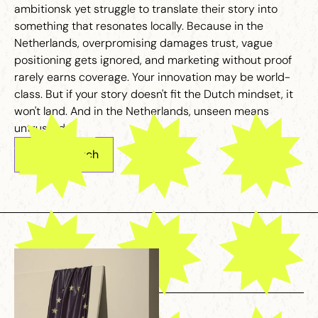
ambitionsk yet struggle to translate their story into
something that resonates locally. Because in the
Netherlands, overpromising damages trust, vague
positioning gets ignored, and marketing without proof
rarely earns coverage. Your innovation may be world-
class. But if your story doesn't fit the Dutch mindset, it
won't land. And in the Netherlands, unseen means
untrusted.
Get in touch