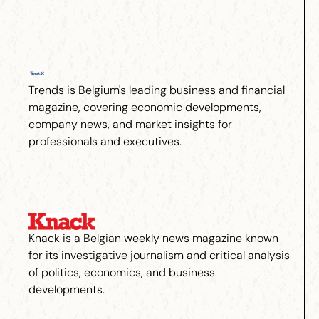
Trends is Belgium's leading business and financial
magazine, covering economic developments,
company news, and market insights for
professionals and executives.
Knack is a Belgian weekly news magazine known
for its investigative journalism and critical analysis
of politics, economics, and business
developments.