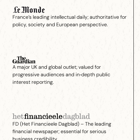
France’s leading intellectual daily; authoritative for
policy, society and European perspective.
A major UK and global outlet; valued for
progressive audiences and in‑depth public
interest reporting.
FD (Het Financieele Dagblad) – The leading
financial newspaper; essential for serious
business credibility.