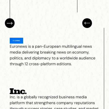
Euronews is a pan-European multilingual news
media delivering breaking news on economy,
politics, and diplomacy to a worldwide audience
through 12 cross-platform editions.
Inc. is a globally recognized business media
platform that strengthens company reputations
through success stories, case studies, and market