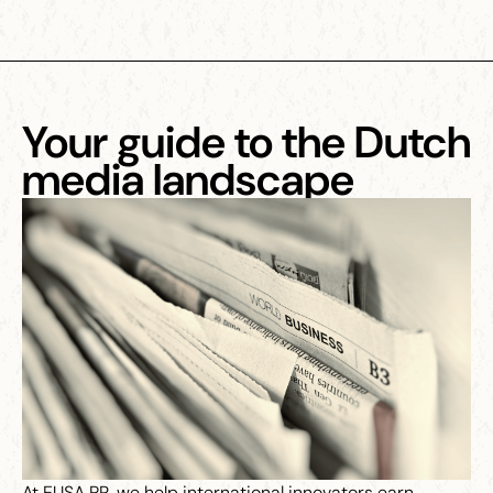
Your guide to the Dutch
media landscape
At EUSA PR, we help international innovators earn