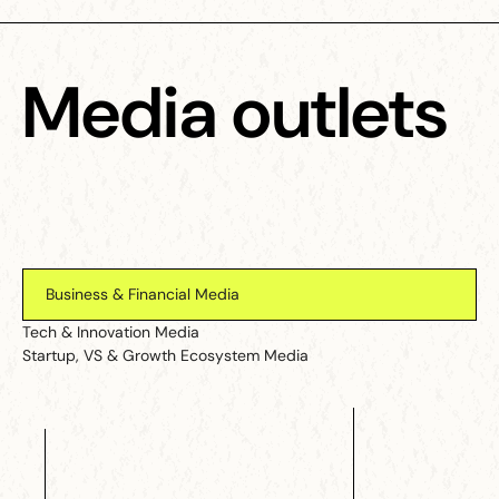
Media outlets
Business & Financial Media
Tech & Innovation Media
Startup, VS & Growth Ecosystem Media