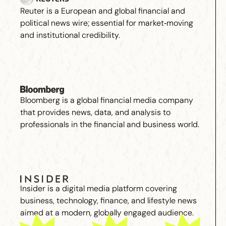
Reuter is a European and global financial and
political news wire; essential for market‑moving
and institutional credibility.
Bloomberg is a global financial media company
that provides news, data, and analysis to
professionals in the financial and business world.
Insider is a digital media platform covering
business, technology, finance, and lifestyle news
aimed at a modern, globally engaged audience.