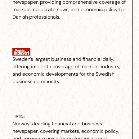
newspaper, providing comprehensive coverage of
markets, corporate news, and economic policy for
Danish professionals.
Sweden's largest business and financial daily,
offering in-depth coverage of markets, industry,
and economic developments for the Swedish
business community.
Norway's leading financial and business
newspaper, covering markets, economic policy,
and corporate news for professionals and