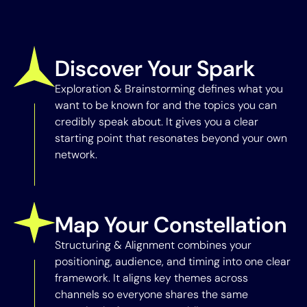
Discover Your Spark
Exploration & Brainstorming defines what you
want to be known for and the topics you can
credibly speak about. It gives you a clear
starting point that resonates beyond your own
network.
Map Your Constellation
Structuring & Alignment combines your
positioning, audience, and timing into one clear
framework. It aligns key themes across
channels so everyone shares the same