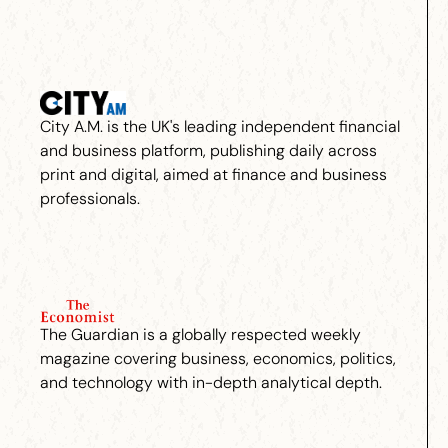
City A.M. is the UK's leading independent financial
and business platform, publishing daily across
print and digital, aimed at finance and business
professionals.
The Guardian is a globally respected weekly
magazine covering business, economics, politics,
and technology with in-depth analytical depth.