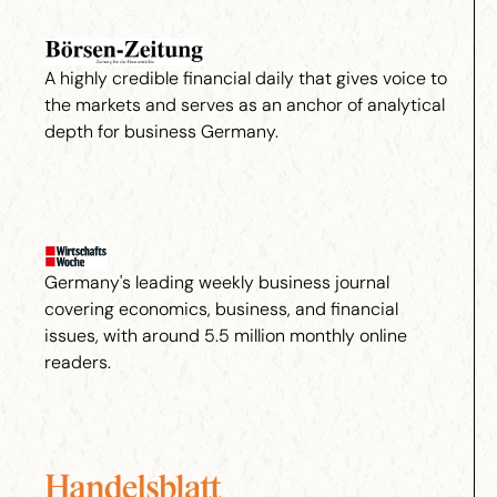
A highly credible financial daily that gives voice to
the markets and serves as an anchor of analytical
depth for business Germany.
Germany's leading weekly business journal
covering economics, business, and financial
issues, with around 5.5 million monthly online
readers.