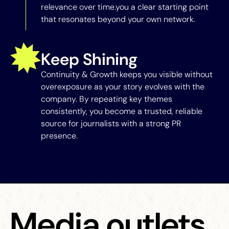
relevance over time.you a clear starting point
that resonates beyond your own network.
Keep Shining
Continuity & Growth keeps you visible without
overexposure as your story evolves with the
company. By repeating key themes
consistently, you become a trusted, reliable
source for journalists with a strong PR
presence.
Media outlets