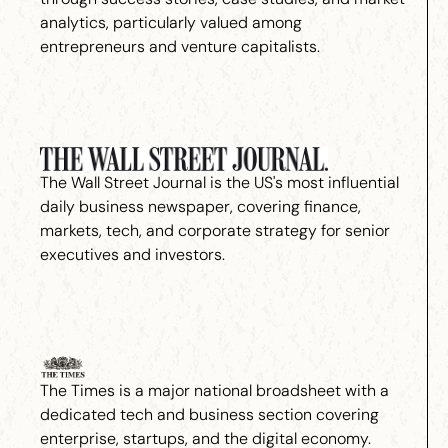
analytics, particularly valued among
entrepreneurs and venture capitalists.
The Wall Street Journal is the US's most influential
daily business newspaper, covering finance,
markets, tech, and corporate strategy for senior
executives and investors.
The Times is a major national broadsheet with a
dedicated tech and business section covering
enterprise, startups, and the digital economy.