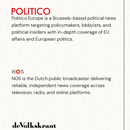
Politico Europe is a Brussels-based political news
platform targeting policymakers, lobbyists, and
political insiders with in-depth coverage of EU
affairs and European politics.
NOS is the Dutch public broadcaster delivering
reliable, independent news coverage across
television, radio, and online platforms.