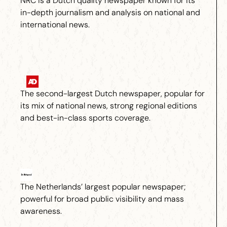
NRC is a Dutch quality newspaper known for its
in-depth journalism and analysis on national and
international news.
The second-largest Dutch newspaper, popular for
its mix of national news, strong regional editions
and best-in-class sports coverage.
The Netherlands’ largest popular newspaper;
powerful for broad public visibility and mass
awareness.